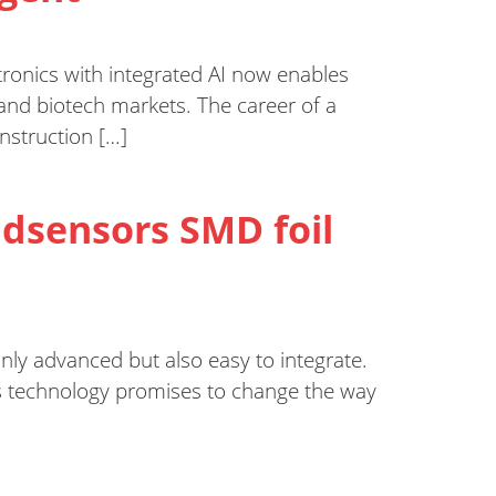
tronics with integrated AI now enables
y and biotech markets. The career of a
onstruction […]
ddsensors SMD foil
only advanced but also easy to integrate.
is technology promises to change the way