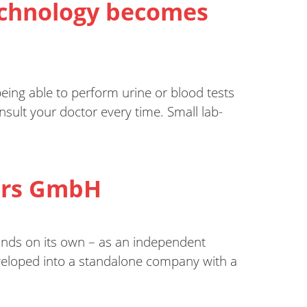
technology becomes
eing able to perform urine or blood tests
ult your doctor every time. Small lab-
sors GmbH
nds on its own – as an independent
veloped into a standalone company with a