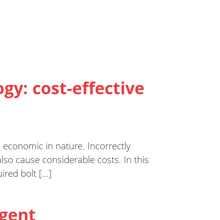
ogy: cost-effective
o economic in nature. Incorrectly
lso cause considerable costs. In this
ired bolt […]
igent