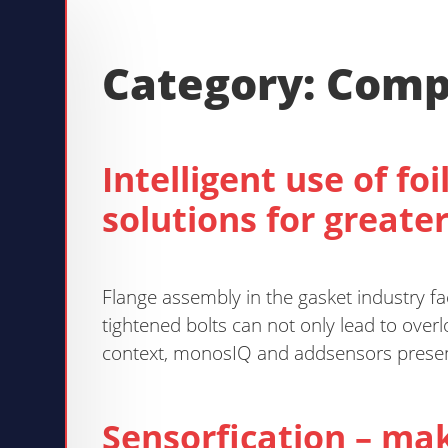
Category:
Comp
Intelligent use of fo
solutions for greater
Flange assembly in the gasket industry fa
tightened bolts can not only lead to over
context, monosIQ and addsensors present 
Sensorfication – mak