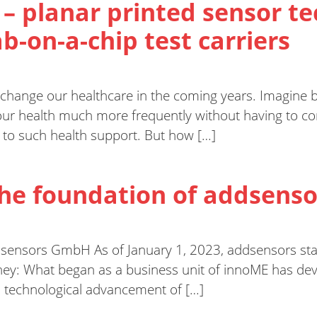
 – planar printed sensor 
b-on-a-chip test carriers
 change our healthcare in the coming years. Imagine b
r health much more frequently without having to cons
y to such health support. But how […]
The foundation of addsen
dsensors GmbH As of January 1, 2023, addsensors sta
ey: What began as a business unit of innoME has de
s technological advancement of […]