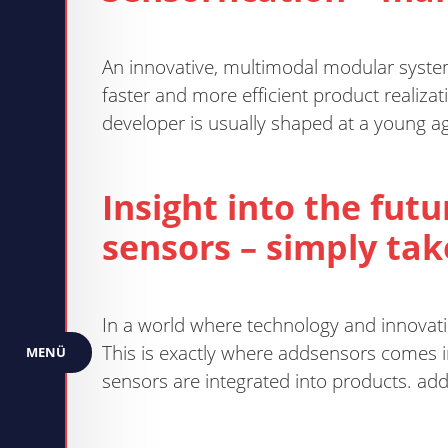
An innovative, multimodal modular system 
faster and more efficient product realizat
developer is usually shaped at a young age
Insight into the fut
sensors – simply take 
In a world where technology and innovatio
This is exactly where addsensors comes i
MENÜ
sensors are integrated into products. add