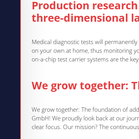
Production research
three-dimensional la
Medical diagnostic tests will permanently
on your own at home, thus monitoring you
on-a-chip test carrier systems are the ke
We grow together: 
We grow together: The foundation of ad
GmbH! We proudly look back at our journ
clear focus. Our mission? The continuou