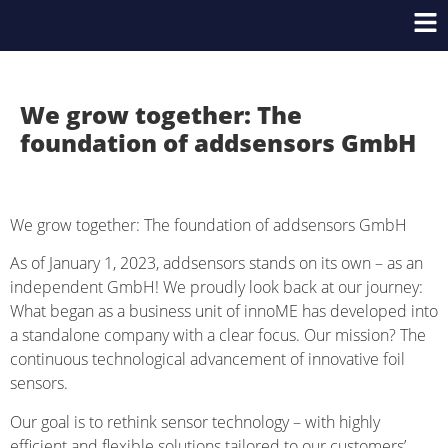
We grow together: The
foundation of addsensors GmbH
We grow together: The foundation of addsensors GmbH
As of January 1, 2023, addsensors stands on its own – as an
independent GmbH! We proudly look back at our journey:
What began as a business unit of innoME has developed into
a standalone company with a clear focus. Our mission? The
continuous technological advancement of innovative foil
sensors.
Our goal is to rethink sensor technology – with highly
efficient and flexible solutions tailored to our customers’