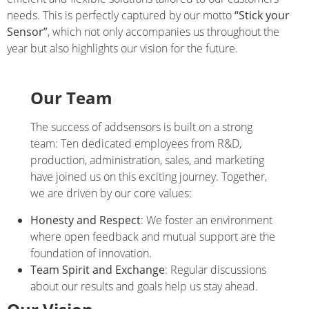
needs. This is perfectly captured by our motto
“Stick your
Sensor”
, which not only accompanies us throughout the
year but also highlights our vision for the future.
Our Team
The success of addsensors is built on a strong
team: Ten dedicated employees from R&D,
production, administration, sales, and marketing
have joined us on this exciting journey. Together,
we are driven by our core values:
Honesty and Respect
: We foster an environment
where open feedback and mutual support are the
foundation of innovation.
Team Spirit and Exchange
: Regular discussions
about our results and goals help us stay ahead.