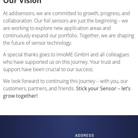
Our Vision
At addsensors, we are committed to growth, progress, and
collaboration. Our foil sensors are just the beginning – we
are working to explore new application areas and
continuously expand our portfolio. Together, we are shaping
the future of sensor technology.
A special thanks goes to innoME GmbH and all colleagues
who have supported us on this journey. Your trust and
support have been crucial to our success.
We look forward to continuing this journey – with you, our
customers, partners, and friends.
Stick your Sensor – let’s
grow together!
ADDRESS